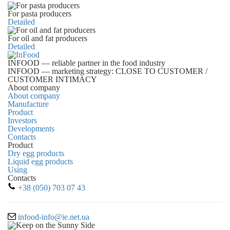
For pasta producers
Detailed
For oil and fat producers
Detailed
INFOOD
— reliable partner in the food industry
INFOOD
— marketing strategy: CLOSE TO CUSTOMER /
CUSTOMER INTIMACY
About company
About company
Manufacture
Product
Investors
Developments
Contacts
Product
Dry egg products
Liquid egg products
Using
Contacts
+38 (050) 703 07 43
infood-info@ie.net.ua