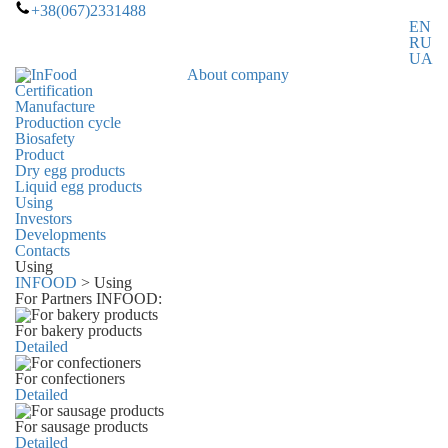
+38(067)2331488
EN
RU
UA
About company
Certification
Manufacture
Production cycle
Biosafety
Product
Dry egg products
Liquid egg products
Using
Investors
Developments
Contacts
Using
INFOOD
>
Using
For Partners INFOOD:
For bakery products
Detailed
For confectioners
Detailed
For sausage products
Detailed