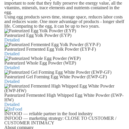
important to note that they fully preserve the energy value, all the
vitamins, minerals, trace elements and nutrients contained in the
egg.
Using egg products saves time, storage space, reduces labor costs
and reduces waste. One more advantage of products - longer shelf
life. Comparing to the egg, it can be up to two years.
Pasteurized Egg Yolk Powder (EYP)
Detailed
Pasteurized Fermented Egg Yolk Powder (EYP-F)
Detailed
Pasteurized Whole Egg Powder (WEP)
Detailed
Pasteurized Gel Forming Egg White Powder (EWP-GF)
Detailed
Pasteurized Fermented High Whipped Egg White Powder (EWP-
HW)
Detailed
INFOOD
— reliable partner in the food industry
INFOOD
— marketing strategy: CLOSE TO CUSTOMER /
CUSTOMER INTIMACY
About company