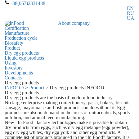
+38(067)2331488
EN
RU
UA
About company
Certification
Manufacture
Production cycle
Biosafety
Product
Dry egg products
Liquid egg products
Using
Investors
Developments
Contacts
Dry egg products
INFOOD
>
Product
>
Dry egg products INFOOD
Dry egg products
Dry egg products are the basis of modern food industry.
No large enterprise making confectionery, pasta, bakery, biscuits,
sausage, mayonnaise and fish products can do without it. Egg
products are also in demand in the areas of nutraceuticals, sports
nutrition, and animal feed manufacturing.
New “In Food” factory technologies make it possible to obtain
dry products from eggs, such as dry egg melange (egg powder),
egg dry egg whites, dry egg yolk and other egg products. A
complete list of products produced in the “In Food” factory. It is